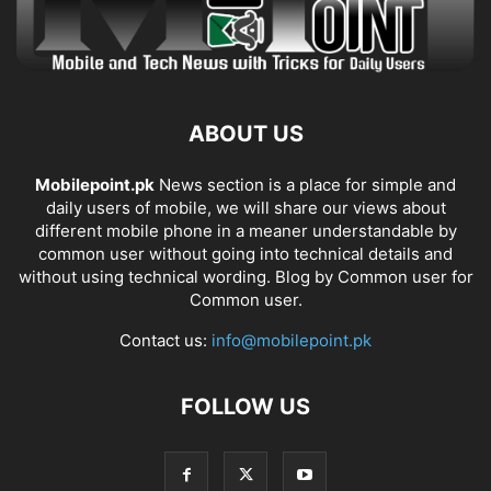
ABOUT US
Mobilepoint.pk
News section is a place for simple and
daily users of mobile, we will share our views about
different mobile phone in a meaner understandable by
common user without going into technical details and
without using technical wording. Blog by Common user for
Common user.
Contact us:
info@mobilepoint.pk
FOLLOW US