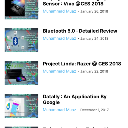
Sensor : Vivo @CES 2018
Muhammad Muaz
-
January 26, 2018
Bluetooth 5.0 : Detailed Review
Muhammad Muaz
-
January 24, 2018
Project Linda: Razer @ CES 2018
Muhammad Muaz
-
January 22, 2018
Datally : An Application By
Google
Muhammad Muaz
-
December 1, 2017