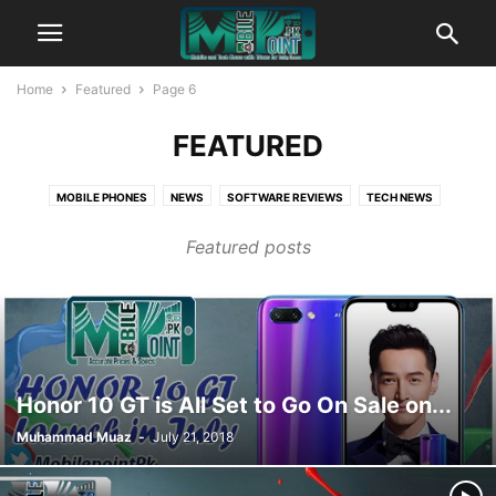
Home
Featured
Page 6
FEATURED
MOBILE PHONES
NEWS
SOFTWARE REVIEWS
TECH NEWS
TIPS AND TRICKS
WEBSITE REVIEWS
WINDOWS NEWS
Featured posts
Honor 10 GT is All Set to Go On Sale on...
Muhammad Muaz
-
July 21, 2018