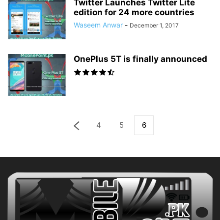
Twitter Launches Twitter Lite
edition for 24 more countries
Waseem Anwar
-
December 1, 2017
OnePlus 5T is finally announced
4
5
6