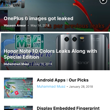
OnePlus 6 images got leaked
Waseem Anwar
-
May 14, 2018
Honor Note 10 Colors Leaks Along with
Special Edition
Muhammad Muaz
-
July 16, 2018
Android Apps : Our Picks
Muhammad Muaz
-
January 28, 2018
Display Embedded Fingerprint