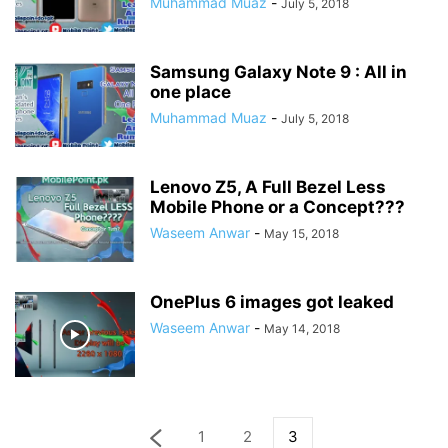
Muhammad Muaz
-
July 5, 2018
Samsung Galaxy Note 9 : All in
one place
Muhammad Muaz
-
July 5, 2018
Lenovo Z5, A Full Bezel Less
Mobile Phone or a Concept???
Waseem Anwar
-
May 15, 2018
OnePlus 6 images got leaked
Waseem Anwar
-
May 14, 2018
1
2
3