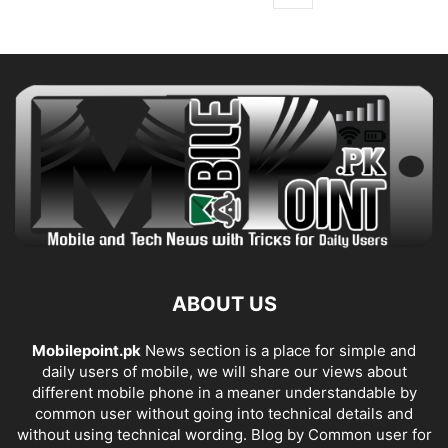
ABOUT US
Mobilepoint.pk
News section is a place for simple and
daily users of mobile, we will share our views about
different mobile phone in a meaner understandable by
common user without going into technical details and
without using technical wording. Blog by Common user for