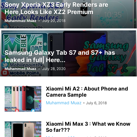
Sony Xperia XZ3 Early Renders are
Here,Looks Like XZ2 Premium
Muhammad Muaz
-
July 20, 2018
Samsung Galaxy Tab S7 and S7+ has
leaked in full| Here...
Muhammad Muaz
-
July 28, 2020
Xiaomi Mi A2 : About Phone and
Camera Sample
Muhammad Muaz
-
July 6, 2018
Xiaomi Mi Max 3 : What we Know
So far???