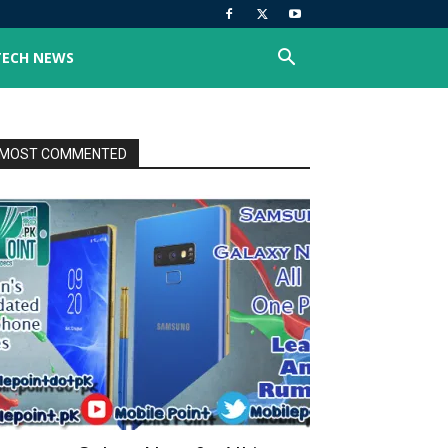
TECH NEWS
MOST COMMENTED