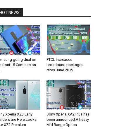
HOT NEWS
msung going dual on
PTCL increases
e front : 5 Cameras on
broadband packages
.
rates June 2019
ny Xperia XZ3 Early
Sony Xperia XA2 Plus has
nders are Here,Looks
been announced.A heavy
ke XZ2 Premium
Mid Range Option