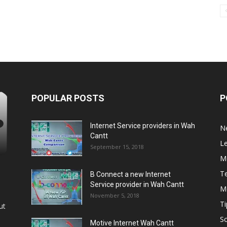
POPULAR POSTS
P
Internet Service providers in Wah
N
Cantt
L
September 15, 2018
M
T
B Connect a new Internet
Service provider in Wah Cantt
M
November 5, 2018
Ti
ut
So
Motive Internet Wah Cantt