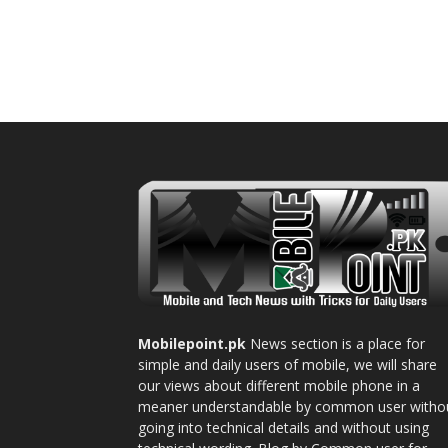
Mobilepoint.pk
News section is a place for
simple and daily users of mobile, we will share
our views about different mobile phone in a
meaner understandable by common user witho
going into technical details and without using