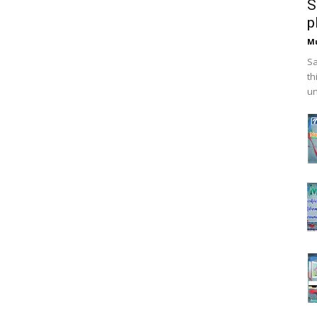
S
p
M
Sa
th
un