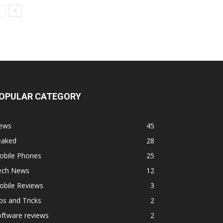
OPULAR CATEGORY
ews
45
eaked
28
obile Phones
25
ech News
12
obile Reviews
3
ps and Tricks
2
ftware reviews
2