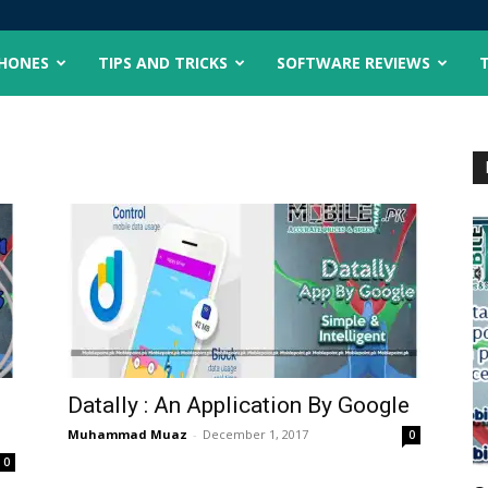
PHONES
TIPS AND TRICKS
SOFTWARE REVIEWS
Datally : An Application By Google
Muhammad Muaz
-
December 1, 2017
0
0