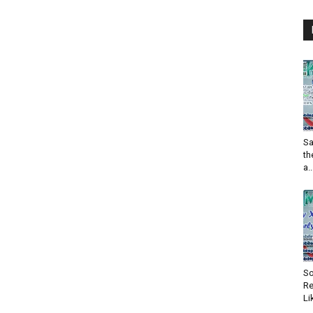
Sa
th
a..
So
Re
Li