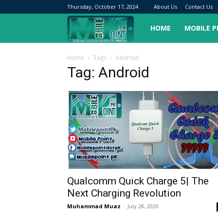
Thursday, October 17, 2024
About Us
Contact Us
Mobilepoint.pk
HOME
MOBILE 
Home
Tags
Android
Tag: Android
Qualcomm Quick Charge 5| The
Next Charging Revolution
Muhammad Muaz
-
July 28, 2020