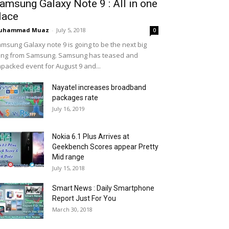
amsung Galaxy Note 9 : All in one
lace
uhammad Muaz
-
July 5, 2018
0
msung Galaxy note 9 is going to be the next big
ing from Samsung. Samsung has teased and
packed event for August 9 and...
Nayatel increases broadband
packages rate
July 16, 2019
Nokia 6.1 Plus Arrives at
Geekbench Scores appear Pretty
Mid range
July 15, 2018
Smart News : Daily Smartphone
Report Just For You
March 30, 2018