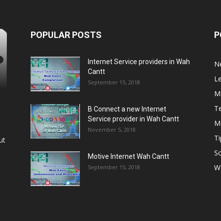
POPULAR POSTS
P
Internet Service providers in Wah
N
Cantt
L
September 15, 2018
M
T
B Connect a new Internet
Service provider in Wah Cantt
M
November 5, 2018
Ti
ut
So
Motive Internet Wah Cantt
W
September 15, 2018