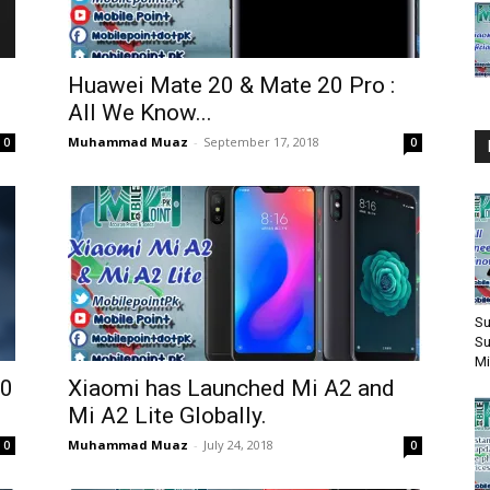
Huawei Mate 20 & Mate 20 Pro :
All We Know...
Muhammad Muaz
-
September 17, 2018
0
0
Su
Su
Mi
10
Xiaomi has Launched Mi A2 and
Mi A2 Lite Globally.
Muhammad Muaz
-
July 24, 2018
0
0