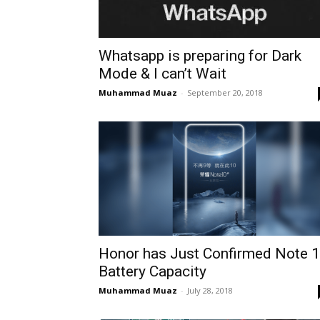
Whatsapp is preparing for Dark
Mode & I can’t Wait
Muhammad Muaz
-
September 20, 2018
Honor has Just Confirmed Note 
Battery Capacity
Muhammad Muaz
-
July 28, 2018