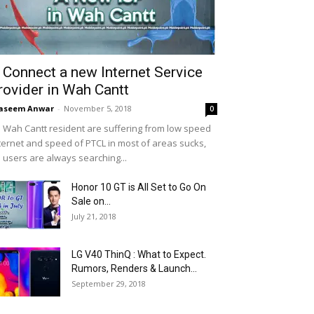
 Connect a new Internet Service
rovider in Wah Cantt
aseem Anwar
-
November 5, 2018
0
 Wah Cantt resident are suffering from low speed
ternet and speed of PTCL in most of areas sucks,
 users are always searching...
Honor 10 GT is All Set to Go On
Sale on...
July 21, 2018
LG V40 ThinQ : What to Expect.
Rumors, Renders & Launch...
September 29, 2018