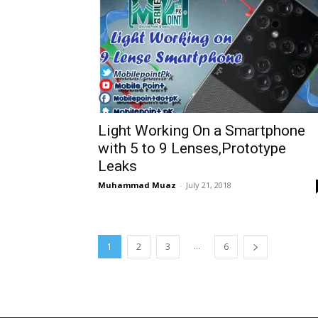
Light Working On a Smartphone
with 5 to 9 Lenses,Prototype
Leaks
Muhammad Muaz
-
July 21, 2018
...
1
2
3
6