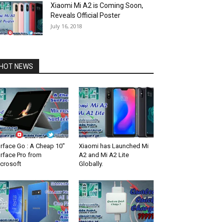
Xiaomi Mi A2 is Coming Soon,
Reveals Official Poster
July 16, 2018
HOT NEWS
rface Go : A Cheap 10″
Xiaomi has Launched Mi
rface Pro from
A2 and Mi A2 Lite
crosoft
Globally.