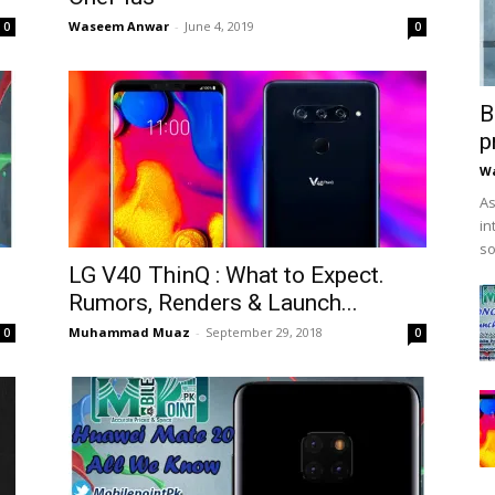
Waseem Anwar
-
June 4, 2019
0
0
B
p
W
As
in
so
LG V40 ThinQ : What to Expect.
Rumors, Renders & Launch...
Muhammad Muaz
-
September 29, 2018
0
0