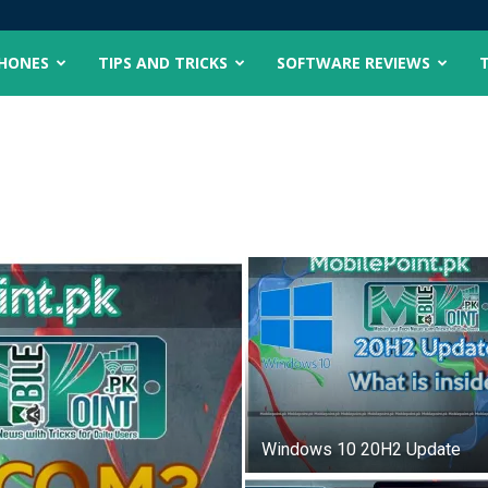
PHONES
TIPS AND TRICKS
SOFTWARE REVIEWS
Windows 10 20H2 Update