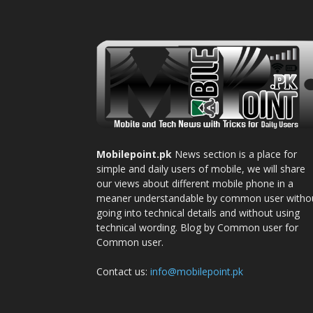
Mobilepoint.pk
News section is a place for
simple and daily users of mobile, we will share
our views about different mobile phone in a
meaner understandable by common user witho
going into technical details and without using
technical wording. Blog by Common user for
Common user.
Contact us:
info@mobilepoint.pk