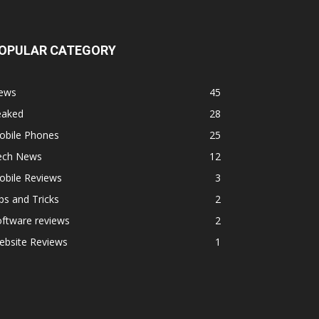
OPULAR CATEGORY
ews
45
eaked
28
obile Phones
25
ech News
12
obile Reviews
3
ps and Tricks
2
ftware reviews
2
ebsite Reviews
1