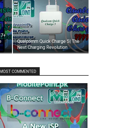
S7+
e
Qualcomm Quick Charge 5| The
Next Charging Revolution
MOST COMMENTED