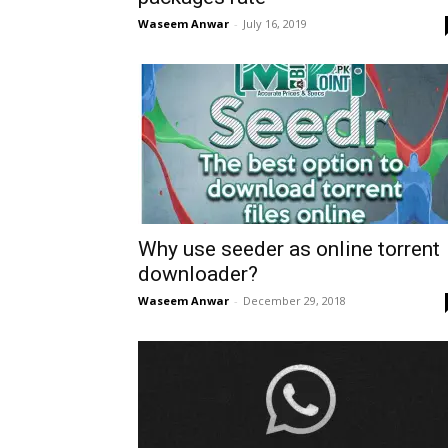
Waseem Anwar
-
July 16, 2019
Why use seeder as online torrent
downloader?
Waseem Anwar
-
December 29, 2018