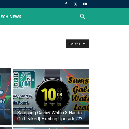
TECH NEWS
LATEST
Samsung Galaxy Watch 3 Hands
On Leaked| Exciting Upgrade???