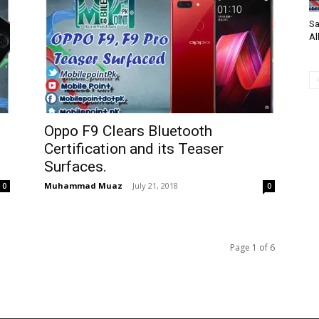
Sa
Al
Oppo F9 Clears Bluetooth
Certification and its Teaser
Surfaces.
Muhammad Muaz
-
July 21, 2018
0
0
Page 1 of 6