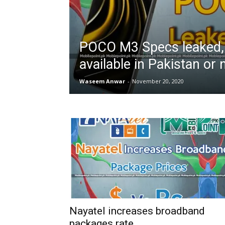
POCO M3 Specs leaked, 
available in Pakistan or 
Waseem Anwar
-
November 20, 2020
Nayatel increases broadband
packages rate