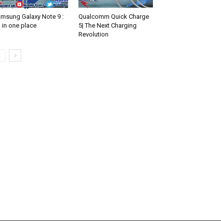
msung Galaxy Note 9 :
Qualcomm Quick Charge
l in one place
5| The Next Charging
Revolution