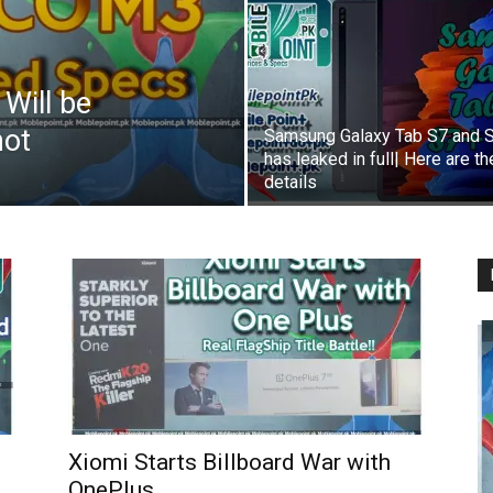
Will be
not
Samsung Galaxy Tab S7 and 
has leaked in full| Here are th
details
Xiomi Starts Billboard War with
OnePlus