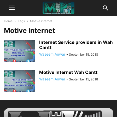
Home
Tags
Motive internet
Motive internet
Internet Service providers in Wah
Cantt
Waseem Anwar
-
September 15, 2018
Motive Internet Wah Cantt
Waseem Anwar
-
September 15, 2018