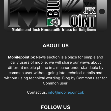
ABOUT US
Mobilepoint.pk
News section is a place for simple and
daily users of mobile, we will share our views about
different mobile phone in a meaner understandable by
common user without going into technical details and
without using technical wording. Blog by Common user for
Common user.
Contact us:
info@mobilepoint.pk
FOLLOW US