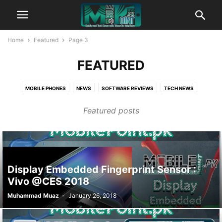
Home
Featured
Page 3
FEATURED
MOBILE PHONES
NEWS
SOFTWARE REVIEWS
TECH NEWS
TIPS AND TRICKS
WEBSITE REVIEWS
WINDOWS NEWS
Featured posts
Display Embedded Fingerprint Sensor :
Vivo @CES 2018
Muhammad Muaz
-
January 26, 2018