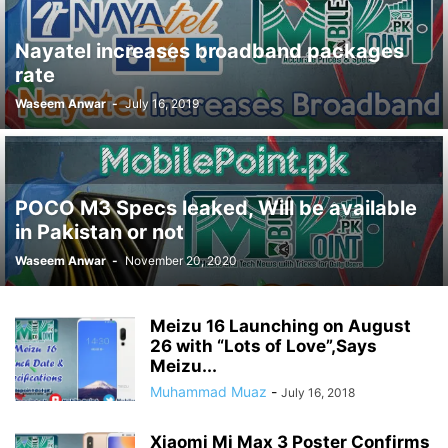
Nayatel increases broadband packages
rate
Waseem Anwar
-
July 16, 2019
POCO M3 Specs leaked, Will be available
in Pakistan or not
Waseem Anwar
-
November 20, 2020
Meizu 16 Launching on August
26 with “Lots of Love”,Says
Meizu...
Muhammad Muaz
-
July 16, 2018
Xiaomi Mi Max 3 Poster Confirms