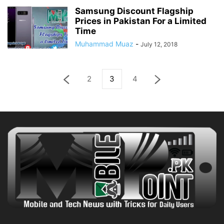
Samsung Discount Flagship
Prices in Pakistan For a Limited
Time
Muhammad Muaz
-
July 12, 2018
2
3
4