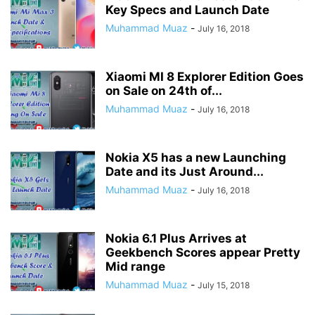
Key Specs and Launch Date
Muhammad Muaz
-
July 16, 2018
Xiaomi MI 8 Explorer Edition Goes
on Sale on 24th of...
Muhammad Muaz
-
July 16, 2018
Nokia X5 has a new Launching
Date and its Just Around...
Muhammad Muaz
-
July 16, 2018
Nokia 6.1 Plus Arrives at
Geekbench Scores appear Pretty
Mid range
Muhammad Muaz
-
July 15, 2018