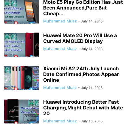
Moto E5 Play Go Edition Has Just
Been Announced,Pure But
Cheap...
Muhammad Muaz
-
July 14, 2018
Huawei Mate 20 Pro Will Use a
Curved AMOLED Display
Muhammad Muaz
-
July 14, 2018
Xiaomi Mi A2 24th July Launch
Date Confirmed,Photos Appear
Online
Muhammad Muaz
-
July 14, 2018
Huawei Introducing Better Fast
Charging,Might Debut with Mate
20
Muhammad Muaz
-
July 13, 2018