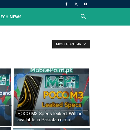
TECH NEWS
MOST POPULAR
POCO M3 Specs leaked, Will be
available in Pakistan or not