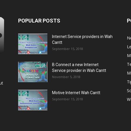
POPULAR POSTS
P
Internet Service providers in Wah
N
Cantt
L
September 15, 2018
M
T
B Connect a new Internet
Service provider in Wah Cantt
M
November 5, 2018
Ti
ut
So
Motive Internet Wah Cantt
W
September 15, 2018