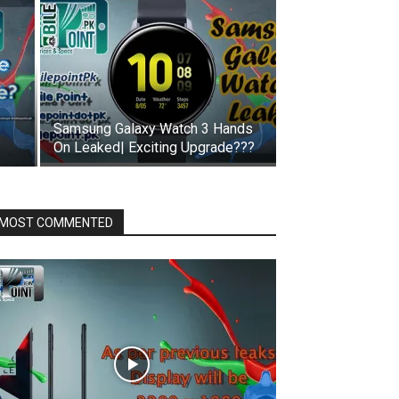
Samsung Galaxy Watch 3 Hands
On Leaked| Exciting Upgrade???
MOST COMMENTED