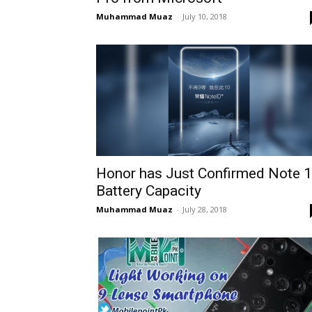
Muhammad Muaz
-
July 10, 2018
Honor has Just Confirmed Note 
Battery Capacity
Muhammad Muaz
-
July 28, 2018