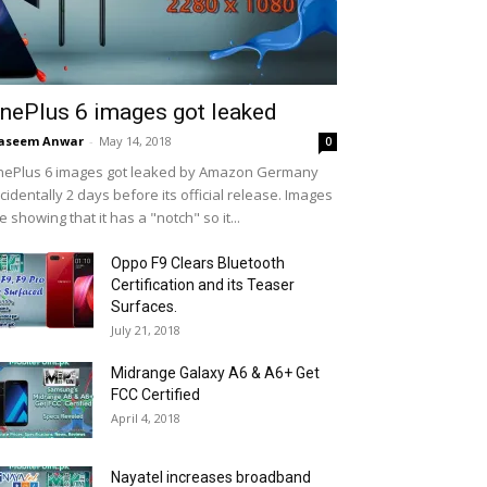
nePlus 6 images got leaked
aseem Anwar
-
May 14, 2018
0
ePlus 6 images got leaked by Amazon Germany
cidentally 2 days before its official release. Images
e showing that it has a "notch" so it...
Oppo F9 Clears Bluetooth
Certification and its Teaser
Surfaces.
July 21, 2018
Midrange Galaxy A6 & A6+ Get
FCC Certified
April 4, 2018
Nayatel increases broadband