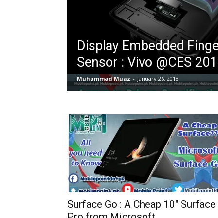
Display Embedded Finge
Sensor : Vivo @CES 201
Muhammad Muaz
-
January 26, 2018
Surface Go : A Cheap 10″ Surface
Pro from Microsoft