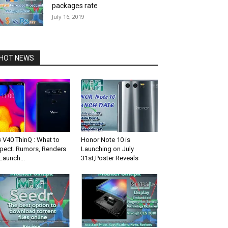
packages rate
July 16, 2019
HOT NEWS
 V40 ThinQ : What to
Honor Note 10 is
pect. Rumors, Renders
Launching on July
Launch...
31st,Poster Reveals