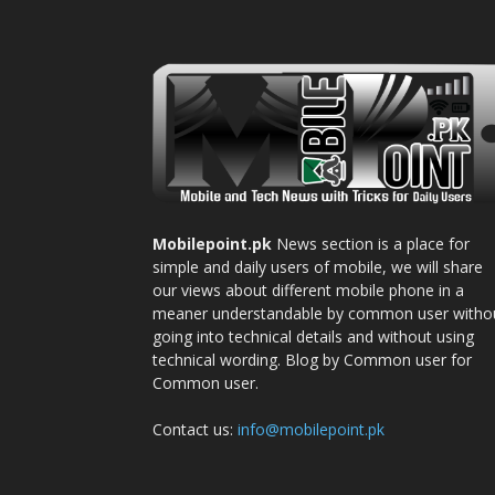
Mobilepoint.pk
News section is a place for
simple and daily users of mobile, we will share
our views about different mobile phone in a
meaner understandable by common user witho
going into technical details and without using
technical wording. Blog by Common user for
Common user.
Contact us:
info@mobilepoint.pk