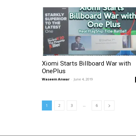
Xiomi Starts Billboard War with
OnePlus
Waseem Anwar
-
June 4, 2019
...
1
2
3
6