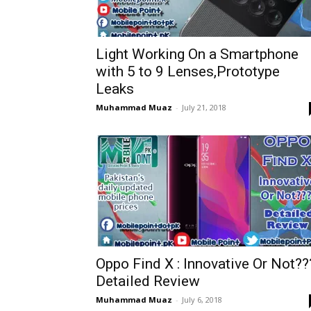
Light Working On a Smartphone
with 5 to 9 Lenses,Prototype
Leaks
Muhammad Muaz
-
July 21, 2018
Oppo Find X : Innovative Or Not??
Detailed Review
Muhammad Muaz
-
July 6, 2018