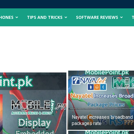
PHONES
TIPS AND TRICKS
SOFTWARE REVIEWS
Nayatel increases broadband
packages rate