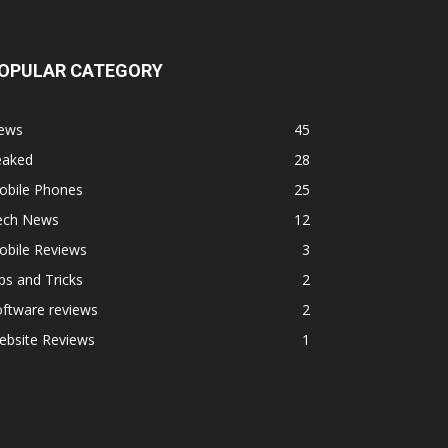
OPULAR CATEGORY
ews
45
eaked
28
obile Phones
25
ech News
12
obile Reviews
3
ps and Tricks
2
ftware reviews
2
ebsite Reviews
1