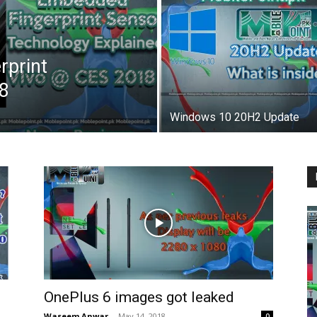
rprint
8
Windows 10 20H2 Update
OnePlus 6 images got leaked
Waseem Anwar
-
May 14, 2018
0