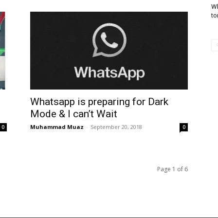
Wh
to
Whatsapp is preparing for Dark
Mode & I can’t Wait
Muhammad Muaz
-
September 20, 2018
0
0
Page 1 of 6