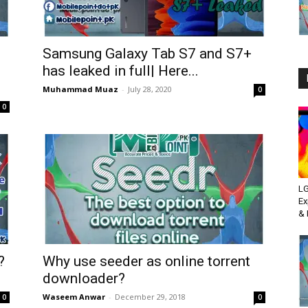
Samsung Galaxy Tab S7 and S7+
has leaked in full| Here...
Muhammad Muaz
-
July 28, 2020
0
0
LG
Ex
& 
?
Why use seeder as online torrent
downloader?
Waseem Anwar
-
December 29, 2018
0
0