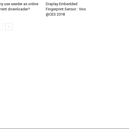
y use seeder as online
Display Embedded
rrent downloader?
Fingerprint Sensor : Vivo
@CES 2018