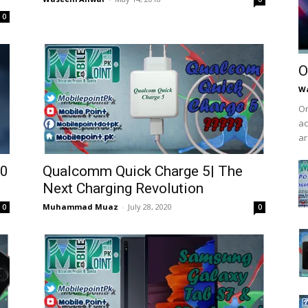
0
O
W
On
ac
ar
10
Qualcomm Quick Charge 5| The
Next Charging Revolution
Muhammad Muaz
-
July 28, 2020
0
0